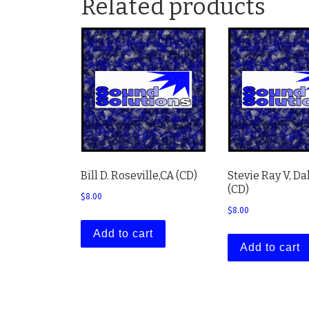
Related products
Bill D. Roseville,CA (CD)
Stevie Ray V, Da
(CD)
$
8.00
$
8.00
Add to cart
Add to cart