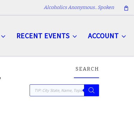
Alcoholics Anonymous.. Spoken
RECENT EVENTS
ACCOUNT
SEARCH
,
Products search