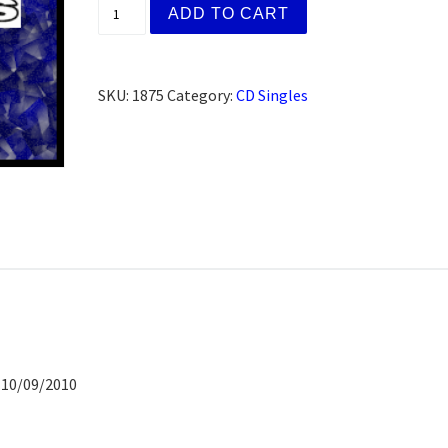
Marty S., Murrietta, CA (CD) quantity
ADD TO CART
SKU:
1875
Category:
CD Singles
 10/09/2010