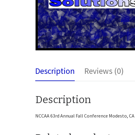
Description
Reviews (0)
Description
NCCAA 63rd Annual Fall Conference Modesto, CA