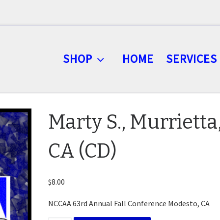
SHOP
HOME
SERVICES
Marty S., Murrietta
CA (CD)
$
8.00
NCCAA 63rd Annual Fall Conference Modesto, CA