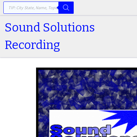
PRODUCTS SEARCH
Skip to content
Sound Solutions
Recording