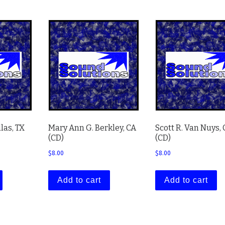
llas, TX
Mary Ann G. Berkley, CA
Scott R. Van Nuys,
(CD)
(CD)
$
8.00
$
8.00
Add to cart
Add to cart