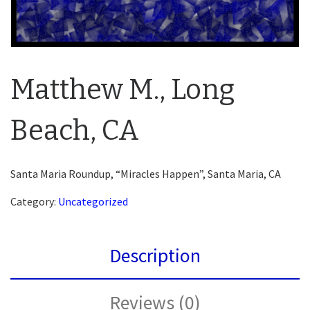
Matthew M., Long
Beach, CA
Santa Maria Roundup, “Miracles Happen”, Santa Maria, CA
Category:
Uncategorized
Description
Reviews (0)