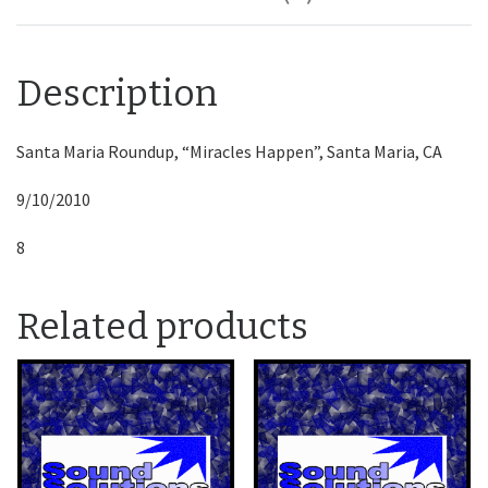
Description
Santa Maria Roundup, “Miracles Happen”, Santa Maria, CA
9/10/2010
8
Related products