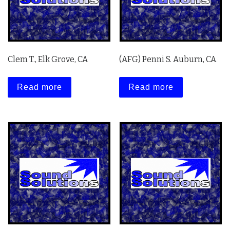
Clem T., Elk Grove, CA
(AFG) Penni S. Auburn, CA
Read more
Read more