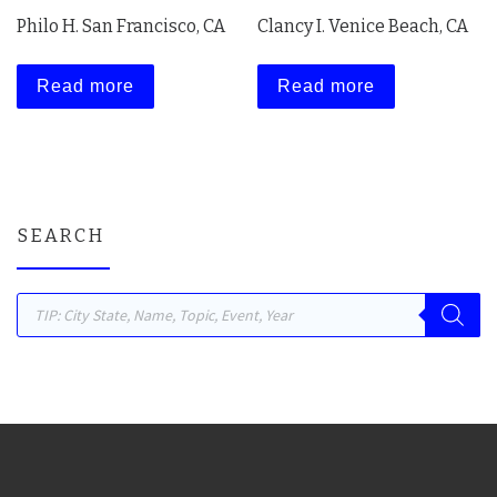
Philo H. San Francisco, CA
Clancy I. Venice Beach, CA
Read more
Read more
SEARCH
Products search