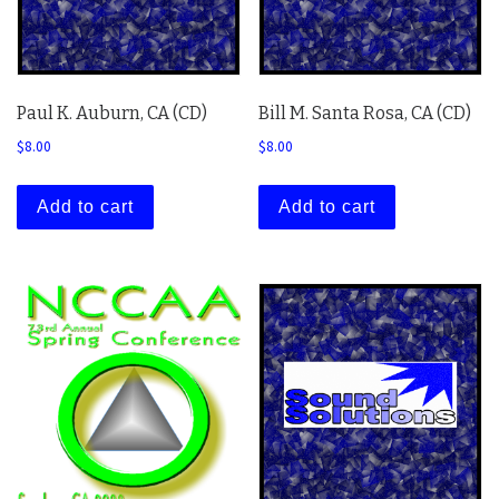
Paul K. Auburn, CA (CD)
Bill M. Santa Rosa, CA (CD)
$
8.00
$
8.00
Add to cart
Add to cart