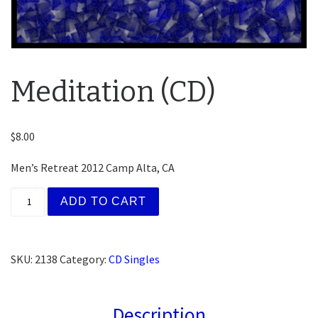
Meditation (CD)
$
8.00
Men’s Retreat 2012 Camp Alta, CA
Meditation (CD) quantity
ADD TO CART
SKU:
2138
Category:
CD Singles
Description