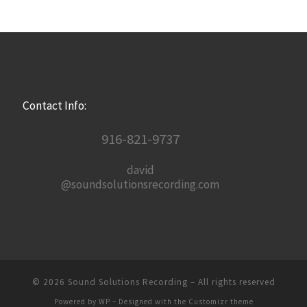
Contact Info:
916-821-9737
david
@soundsolutionsrecording.com
© 2026
Sound Solutions Recording
– All rights reserved
Powered by
WP
– Designed with the
Customizr theme