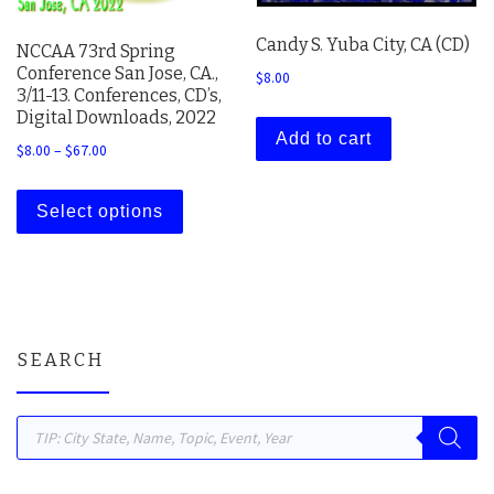
Candy S. Yuba City, CA (CD)
NCCAA 73rd Spring
Conference San Jose, CA.,
$
8.00
3/11-13. Conferences, CD’s,
Digital Downloads, 2022
Add to cart
Price range: $8.00 through $67.00
$
8.00
–
$
67.00
This product has multiple variants. The 
Select options
SEARCH
Products search