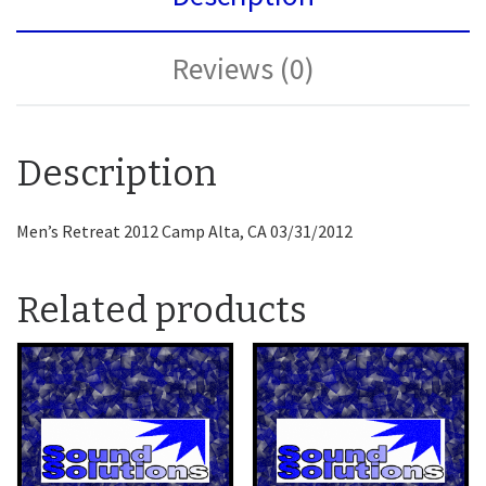
Reviews (0)
Description
Men’s Retreat 2012 Camp Alta, CA 03/31/2012
Related products