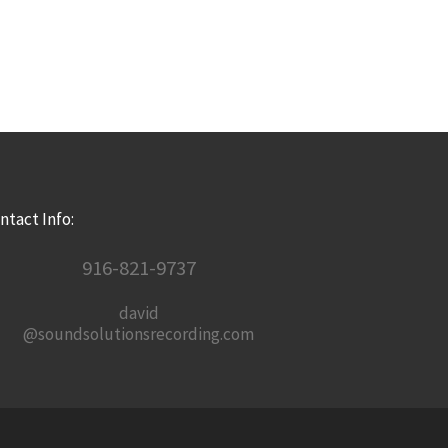
ntact Info:
916-821-9737
david
@soundsolutionsrecording.com