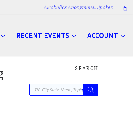
Alcoholics Anonymous.. Spoken
RECENT EVENTS
ACCOUNT
SEARCH
g
Products search