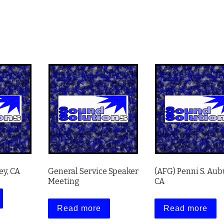
ey, CA
General Service Speaker
(AFG) Penni S. Aub
Meeting
CA
Read more
Read more