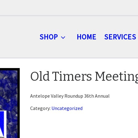
SHOP
HOME
SERVICES
Old Timers Meetin
Antelope Valley Roundup 36th Annual
Category:
Uncategorized