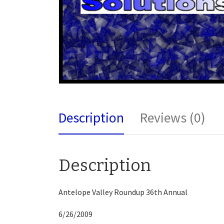
Description
Reviews (0)
Description
Antelope Valley Roundup 36th Annual
6/26/2009