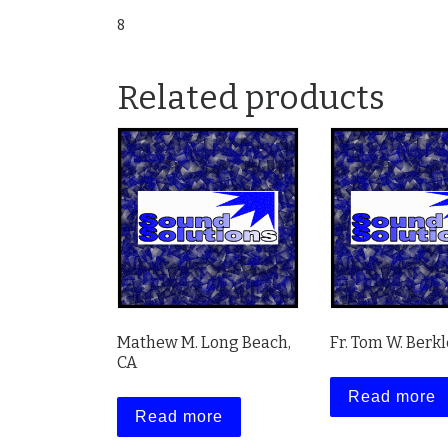
8
Related products
Mathew M. Long Beach,
Fr. Tom W. Berkl
CA
Read more
Read more