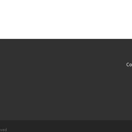
Co
rved