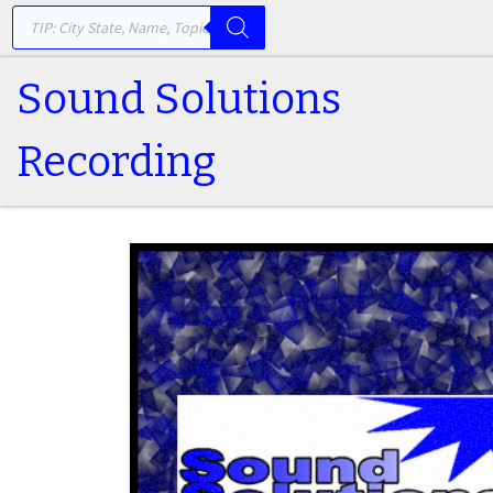
PRODUCTS SEARCH
Skip to content
Sound Solutions
Recording