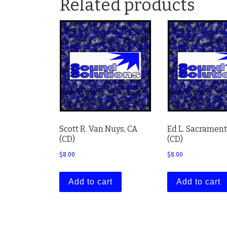
Related products
Scott R. Van Nuys, CA
Ed L. Sacrament
(CD)
(CD)
$
8.00
$
8.00
Add to cart
Add to cart