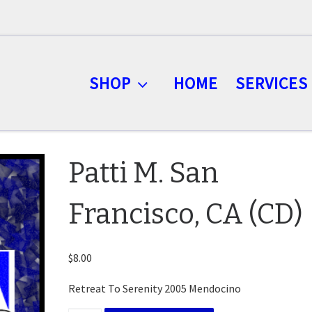
SHOP
HOME
SERVICES
Patti M. San
Francisco, CA (CD)
$
8.00
Retreat To Serenity 2005 Mendocino