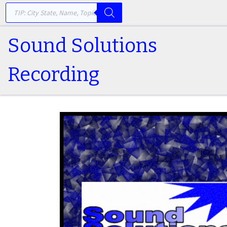
PRODUCTS SEARCH
Skip to content
Sound Solutions
Recording