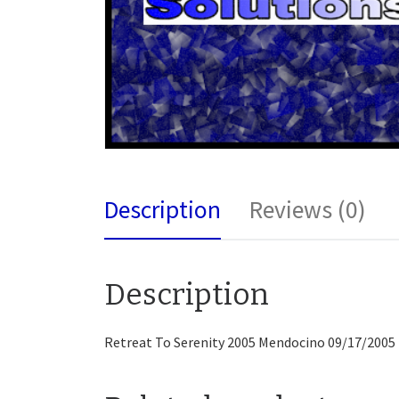
Description
Reviews (0)
Description
Retreat To Serenity 2005 Mendocino 09/17/2005