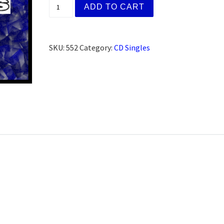
Patti M. San Francisco, CA (CD) quantity
ADD TO CART
SKU:
552
Category:
CD Singles