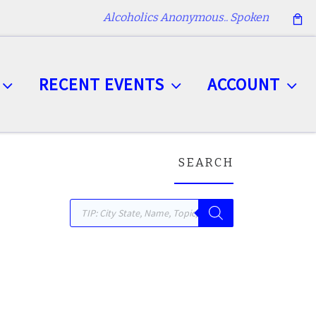
Alcoholics Anonymous.. Spoken
RECENT EVENTS
ACCOUNT
SEARCH
Products search