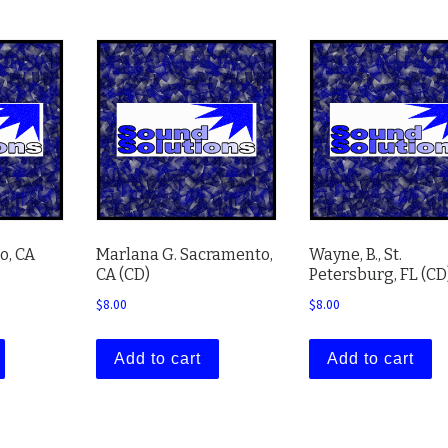
o, CA
Marlana G. Sacramento,
Wayne, B., St.
CA (CD)
Petersburg, FL (CD
$
8.00
$
8.00
Add to cart
Add to cart