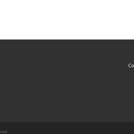
Co
rved