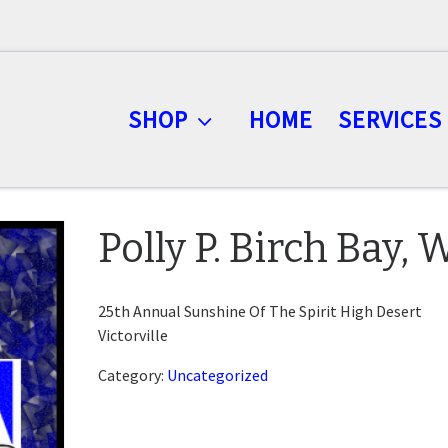
SHOP
HOME
SERVICES
Polly P. Birch Bay,
25th Annual Sunshine Of The Spirit High Desert
Victorville
Category:
Uncategorized