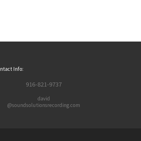
ntact Info:
916-821-9737
david
@soundsolutionsrecording.com