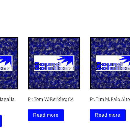
Magalia,
Fr. Tom W. Berkley, CA
Fr. Tim M. Palo Alto
Read more
Read more