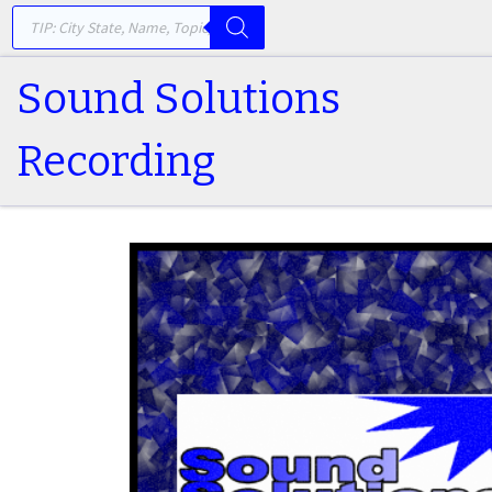
PRODUCTS SEARCH
Skip to content
Sound Solutions
Recording