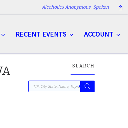
Alcoholics Anonymous.. Spoken
RECENT EVENTS
ACCOUNT
SEARCH
 WA
Products search