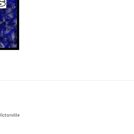
ictorville