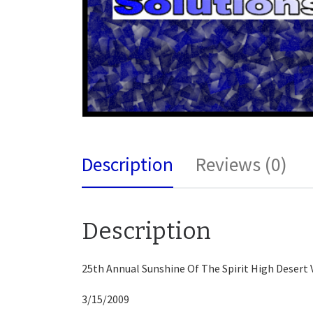
Description
Reviews (0)
Description
25th Annual Sunshine Of The Spirit High Desert V
3/15/2009