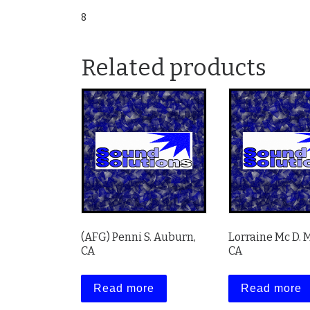
8
Related products
(AFG) Penni S. Auburn,
Lorraine Mc D. 
CA
CA
Read more
Read more