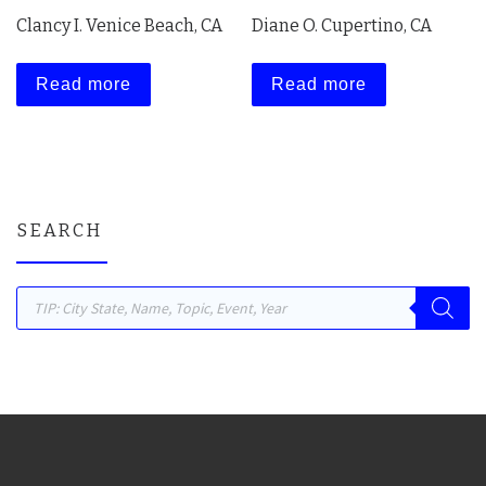
Clancy I. Venice Beach, CA
Diane O. Cupertino, CA
Read more
Read more
SEARCH
Products search