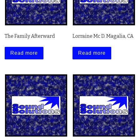
The Family Afterward
Lorraine Mc D. Magalia, CA
Read more
Read more