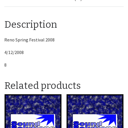
Description
Reno Spring Festival 2008
4/12/2008
8
Related products