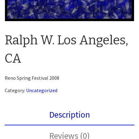
Ralph W. Los Angeles,
CA
Reno Spring Festival 2008
Category:
Uncategorized
Description
Reviews (0)