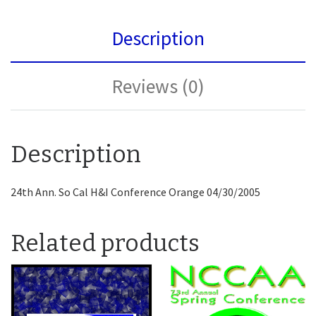
Description
Reviews (0)
Description
24th Ann. So Cal H&I Conference Orange 04/30/2005
Related products