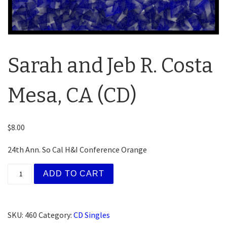
Sarah and Jeb R. Costa
Mesa, CA (CD)
$
8.00
24th Ann. So Cal H&I Conference Orange
Sarah and Jeb R. Costa Mesa, CA (CD) quantity
ADD TO CART
SKU:
460
Category:
CD Singles