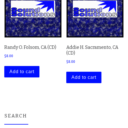
Randy O. Folsom, CA (CD)
Addie H. Sacramento, CA
(CD)
$
8.00
$
8.00
Add to cart
Add to cart
SEARCH