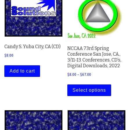
Candy S. Yuba City, CA (CD)
NCCAA 73rd Spring
Conference San Jose, CA.,
$
8.00
3/11-13. Conferences, CD’s,
Digital Downloads, 2022
Add to cart
Price range: $8.00 thro
$
8.00
–
$
67.00
This prod
Select options