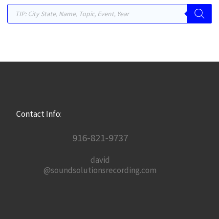
Products search
Contact Info:
916-821-9737
david
@soundsolutionsrecording.com