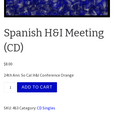
Spanish H&I Meeting
(CD)
$
8.00
24th Ann. So Cal H&I Conference Orange
Spanish H&I Meeting (CD) quantity
ADD TO CART
SKU:
463
Category:
CD Singles