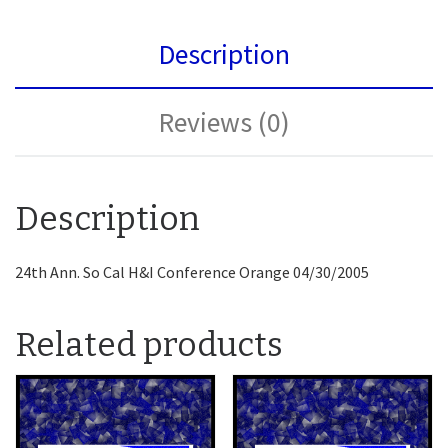
Description
Reviews (0)
Description
24th Ann. So Cal H&I Conference Orange 04/30/2005
Related products