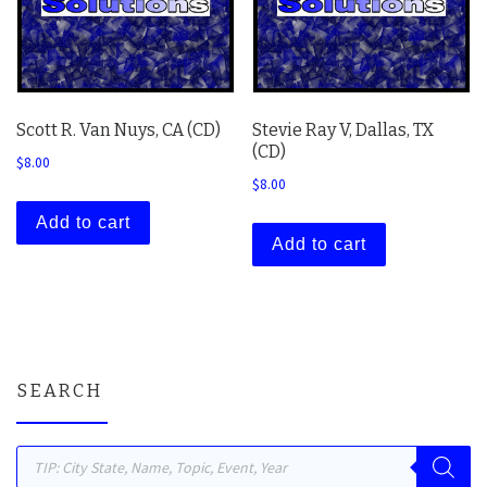
Scott R. Van Nuys, CA (CD)
Stevie Ray V, Dallas, TX
(CD)
$
8.00
$
8.00
Add to cart
Add to cart
SEARCH
Products search