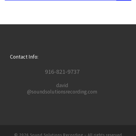
Contact Info:
916-821-9737
david
@soundsolutionsrecording.com
© 2026
Sound Solutions Recording
– All rights reserved