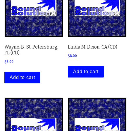
Wayne, B., St. Petersburg,
Linda M. Dixon, CA (CD)
FL (CD)
$
8.00
$
8.00
Add to cart
Add to cart