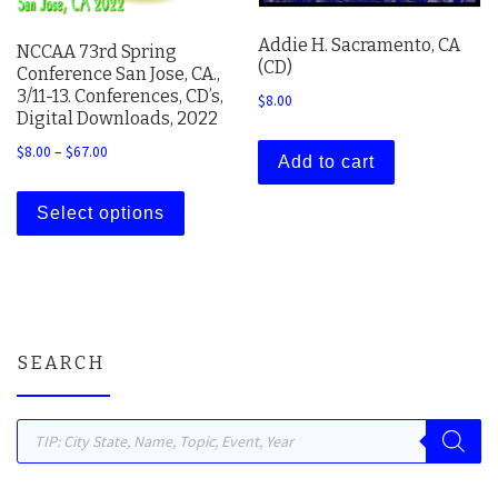
Addie H. Sacramento, CA
NCCAA 73rd Spring
(CD)
Conference San Jose, CA.,
3/11-13. Conferences, CD’s,
$
8.00
Digital Downloads, 2022
Price range: $8.00 through $67.00
$
8.00
–
$
67.00
Add to cart
This product has multiple variants. The 
Select options
SEARCH
Products search