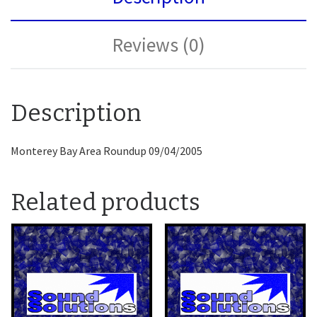
Reviews (0)
Description
Monterey Bay Area Roundup 09/04/2005
Related products