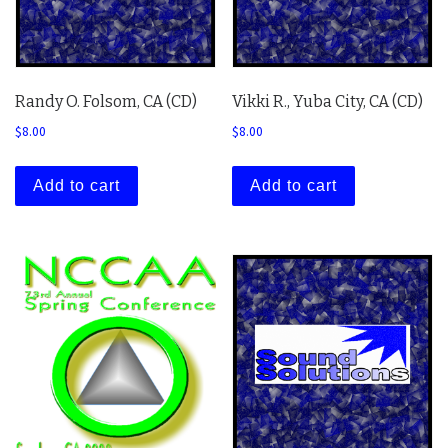
Randy O. Folsom, CA (CD)
Vikki R., Yuba City, CA (CD)
$
8.00
$
8.00
Add to cart
Add to cart