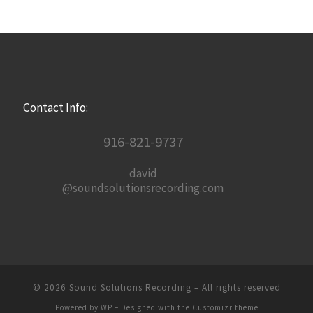
Contact Info:
916-821-9737
david
@soundsolutionsrecording.com
© 2026
Sound Solutions Recording
– All rights reserved
Powered by
WP
– Designed with the
Customizr theme