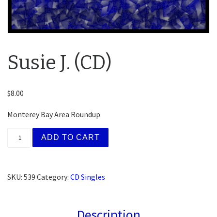
Susie J. (CD)
$
8.00
Monterey Bay Area Roundup
Susie J. (CD) quantity
ADD TO CART
SKU:
539
Category:
CD Singles
Description