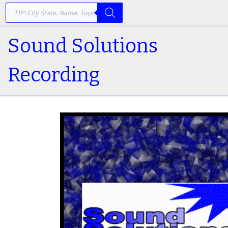
PRODUCTS SEARCH
Skip to content
Sound Solutions
Recording