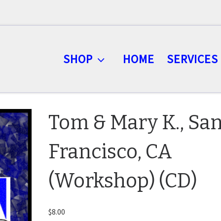
SHOP
HOME
SERVICES
Tom & Mary K., Sa
Francisco, CA
(Workshop) (CD)
$
8.00