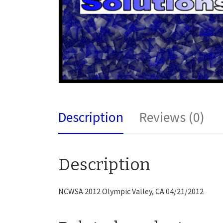
Description
Reviews (0)
Description
NCWSA 2012 Olympic Valley, CA 04/21/2012