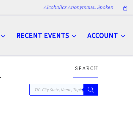
Alcoholics Anonymous.. Spoken
RECENT EVENTS
ACCOUNT
SEARCH
n
Products search