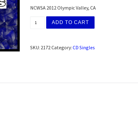
NCWSA 2012 Olympic Valley, CA
Tom & Mary K., San Francisco, CA (Worksho
ADD TO CART
SKU:
2172
Category:
CD Singles