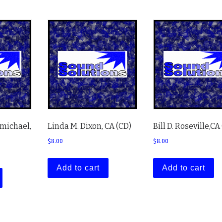
rmichael,
Linda M. Dixon, CA (CD)
Bill D. Roseville,CA
$
8.00
$
8.00
Add to cart
Add to cart