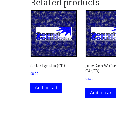
Related products
Sister Ignatia (CD)
Julie Ann W. Ca
CA (CD)
$
8.00
$
8.00
Add to cart
Add to cart