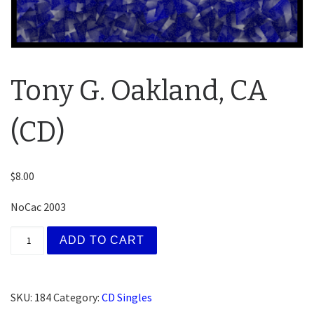
Tony G. Oakland, CA
(CD)
$
8.00
NoCac 2003
Tony G. Oakland, CA (CD) quantity
ADD TO CART
SKU:
184
Category:
CD Singles