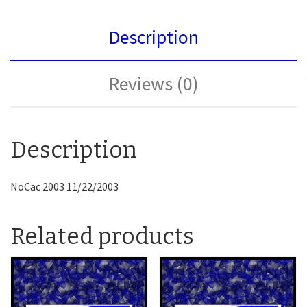
Description
Reviews (0)
Description
NoCac 2003 11/22/2003
Related products