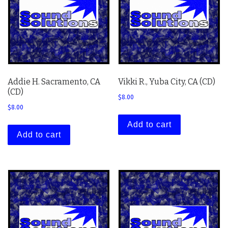
Addie H. Sacramento, CA
Vikki R., Yuba City, CA (CD)
(CD)
$
8.00
$
8.00
Add to cart
Add to cart