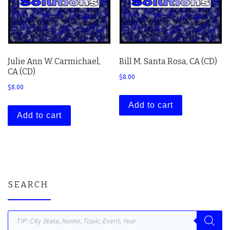
Julie Ann W. Carmichael,
Bill M. Santa Rosa, CA (CD)
CA (CD)
$
8.00
$
8.00
Add to cart
Add to cart
SEARCH
Products search