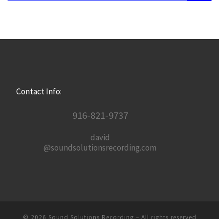
Contact Info:
916-821-9737
david
@soundsolutionsrecording.com
© 2026
Sound Solutions Recording
– All rights reserved