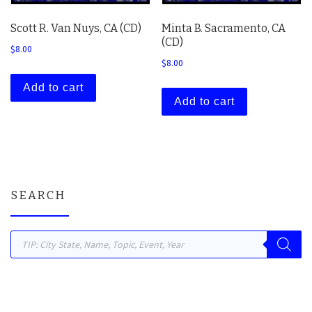
Scott R. Van Nuys, CA (CD)
Minta B. Sacramento, CA
(CD)
$
8.00
$
8.00
Add to cart
Add to cart
SEARCH
Products search