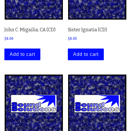
John C. Migailia, CA (CD)
Sister Ignatia (CD)
$
8.00
$
8.00
Add to cart
Add to cart