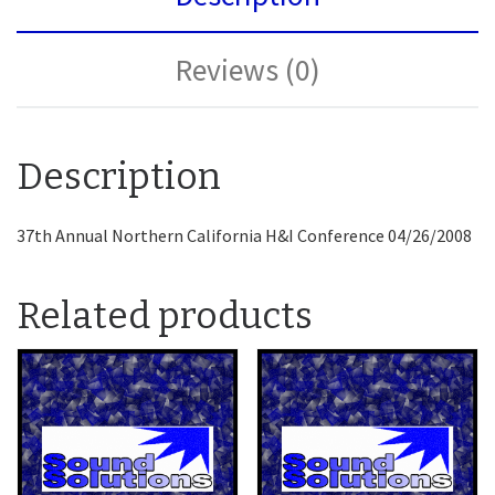
Reviews (0)
Description
37th Annual Northern California H&I Conference 04/26/2008
Related products