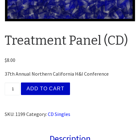
Treatment Panel (CD)
$
8.00
37th Annual Northern California H&I Conference
Treatment Panel (CD) quantity
ADD TO CART
SKU:
1199
Category:
CD Singles
Description