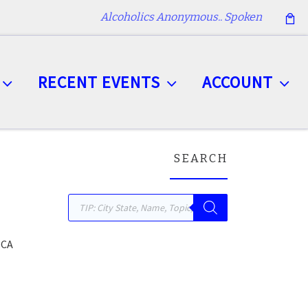
Alcoholics Anonymous.. Spoken
RECENT EVENTS
ACCOUNT
SEARCH
Products search
 CA