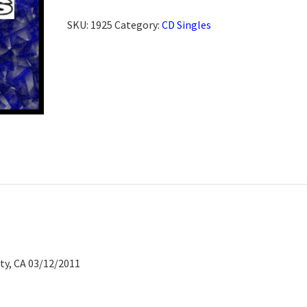
SKU:
1925
Category:
CD Singles
ty, CA 03/12/2011