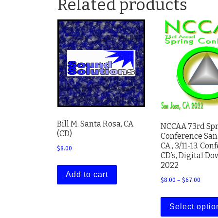
Related products
Bill M. Santa Rosa, CA
NCCAA 73rd Sp
(CD)
Conference San 
CA., 3/11-13. Con
$
8.00
CD’s, Digital D
2022
Add to cart
Price 
$
8.00
–
$
67.00
Select optio