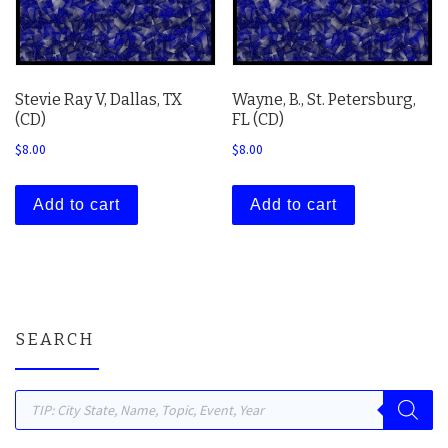
Stevie Ray V, Dallas, TX
Wayne, B., St. Petersburg,
(CD)
FL (CD)
$
8.00
$
8.00
Add to cart
Add to cart
SEARCH
Products search