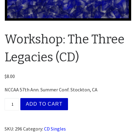
Workshop: The Three
Legacies (CD)
$
8.00
NCCAA 57th Ann. Summer Conf. Stockton, CA
Workshop: The Three Legacies (CD) quantity
ADD TO CART
SKU:
296
Category:
CD Singles