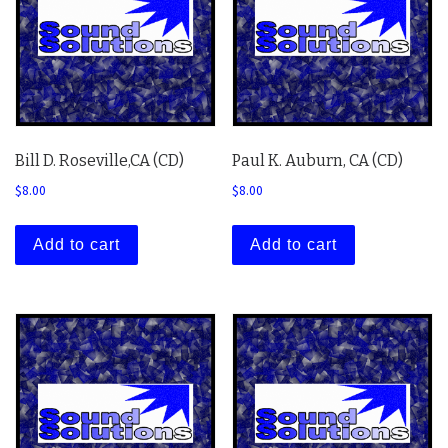
Bill D. Roseville,CA (CD)
Paul K. Auburn, CA (CD)
$
8.00
$
8.00
Add to cart
Add to cart