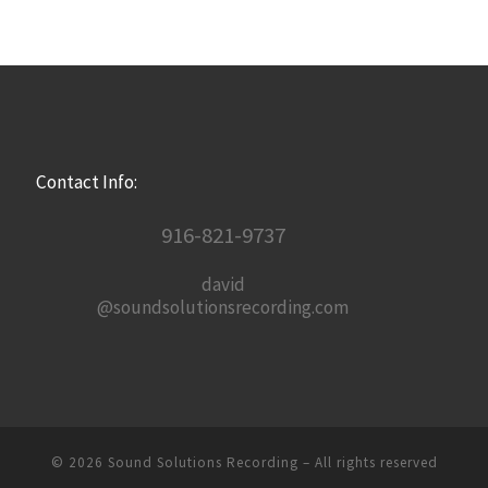
Contact Info:
916-821-9737
david
@soundsolutionsrecording.com
© 2026
Sound Solutions Recording
– All rights reserved