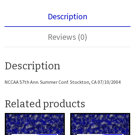
Description
Reviews (0)
Description
NCCAA 57th Ann. Summer Conf. Stockton, CA 07/10/2004
Related products