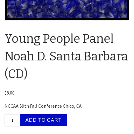
Young People Panel
Noah D. Santa Barbara
(CD)
$
8.00
NCCAA 59th Fall Conference Chico, CA
Young People Panel Noah D. Santa Barbara (CD) quan
ADD TO CART