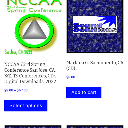
Marlana G. Sacramento, CA
NCCAA 73rd Spring
(CD)
Conference San Jose, CA.,
3/11-13. Conferences, CD’s,
$
8.00
Digital Downloads, 2022
Price range: $8.00 through $67.00
$
8.00
–
$
67.00
Add to cart
This product has multiple variants. The 
Select options