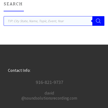
SEARCH
Products search
Contact Info:
916-821-9737
david
@soundsolutionsrecording.com