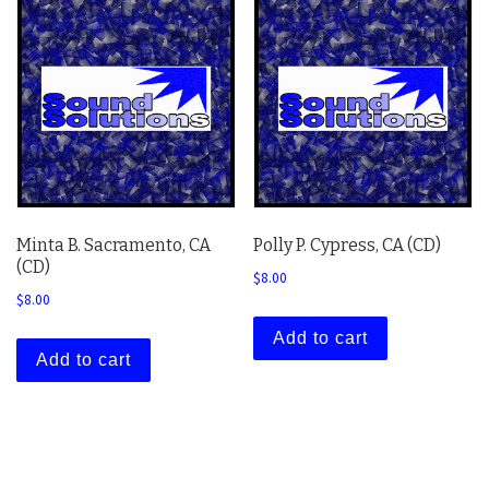
Minta B. Sacramento, CA
Polly P. Cypress, CA (CD)
(CD)
$
8.00
$
8.00
Add to cart
Add to cart