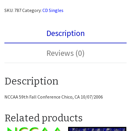
SKU:
787
Category:
CD Singles
Description
Reviews (0)
Description
NCCAA 59th Fall Conference Chico, CA 10/07/2006
Related products