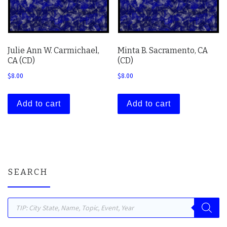
Julie Ann W. Carmichael,
Minta B. Sacramento, CA
CA (CD)
(CD)
$
8.00
$
8.00
Add to cart
Add to cart
SEARCH
Products search