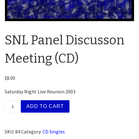
SNL Panel Discusson
Meeting (CD)
$
8.00
Saturday Night Live Reunion 2003
SNL Panel Discusson Meeting (CD) quantity
ADD TO CART
SKU:
84
Category:
CD Singles