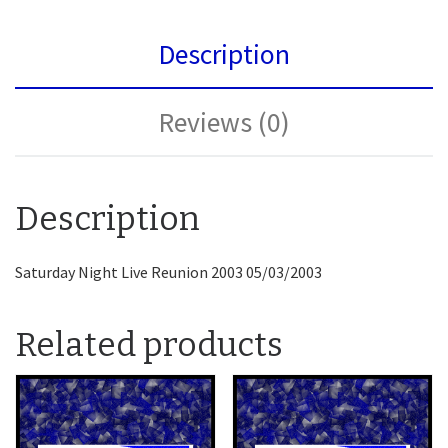
Description
Reviews (0)
Description
Saturday Night Live Reunion 2003 05/03/2003
Related products