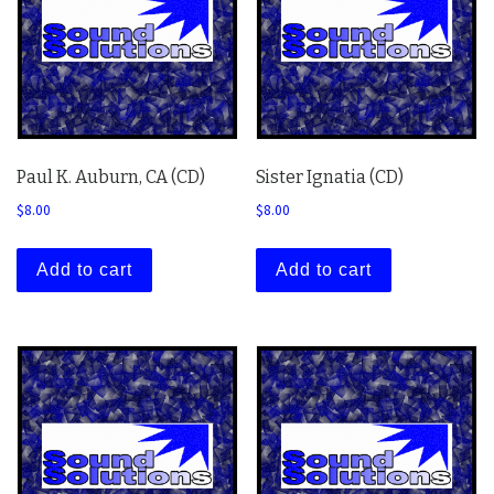
Paul K. Auburn, CA (CD)
Sister Ignatia (CD)
$
8.00
$
8.00
Add to cart
Add to cart