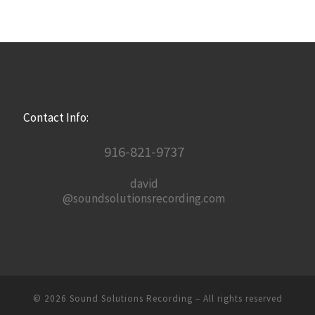
Contact Info:
916-821-9737
david
@soundsolutionsrecording.com
© 2026
Sound Solutions Recording
– All rights reserved