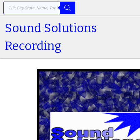
PRODUCTS SEARCH
Skip to content
Sound Solutions
Recording