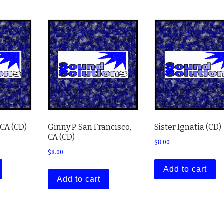
 CA (CD)
Ginny P. San Francisco,
Sister Ignatia (CD)
CA (CD)
$
8.00
$
8.00
Add to cart
Add to cart