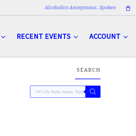
Alcoholics Anonymous.. Spoken
RECENT EVENTS
ACCOUNT
SEARCH
Products search