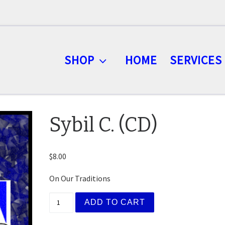
SHOP
HOME
SERVICES
Sybil C. (CD)
$
8.00
On Our Traditions
Sybil C. (CD) quantity
ADD TO CART