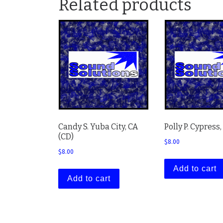
Related products
Candy S. Yuba City, CA
Polly P. Cypress,
(CD)
$
8.00
$
8.00
Add to cart
Add to cart