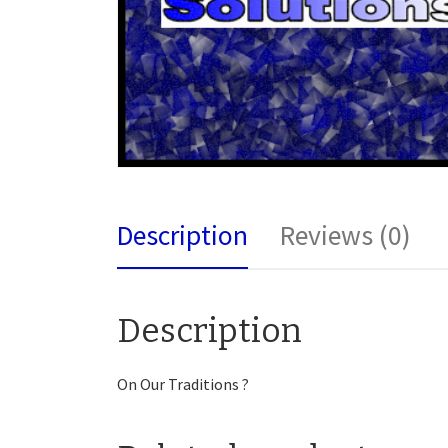
Description
Reviews (0)
Description
On Our Traditions ?