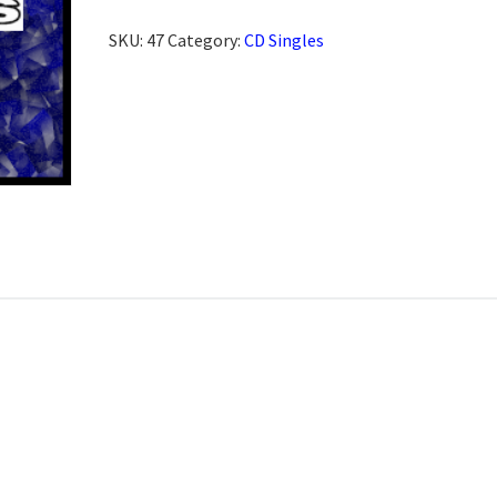
SKU:
47
Category:
CD Singles